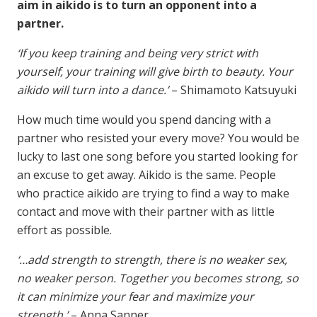
aim in aikido is to turn an opponent into a
partner.
‘If you keep training and being very strict with
yourself, your training will give birth to beauty. Your
aikido will turn into a dance.’
– Shimamoto Katsuyuki
How much time would you spend dancing with a
partner who resisted your every move? You would be
lucky to last one song before you started looking for
an excuse to get away. Aikido is the same. People
who practice aikido are trying to find a way to make
contact and move with their partner with as little
effort as possible.
‘…add strength to strength, there is no weaker sex,
no weaker person. Together you becomes strong, so
it can minimize your fear and maximize your
strength.’
– Anna Sanner