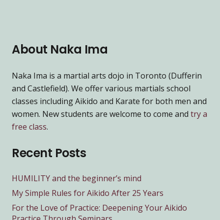
About Naka Ima
Naka Ima is a martial arts dojo in Toronto (Dufferin
and Castlefield). We offer various martials school
classes including Aikido and Karate for both men and
women. New students are welcome to come and
try a
free class
.
Recent Posts
HUMILITY and the beginner’s mind
My Simple Rules for Aikido After 25 Years
For the Love of Practice: Deepening Your Aikido
Practice Through Seminars