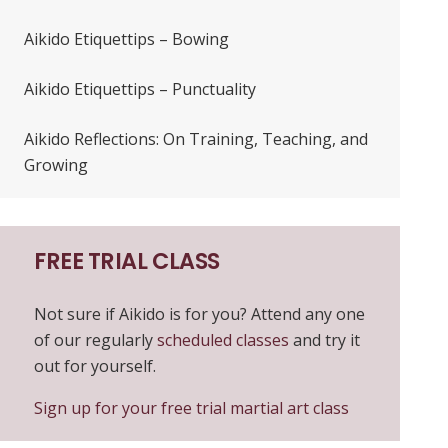
Aikido Etiquettips – Bowing
Aikido Etiquettips – Punctuality
Aikido Reflections: On Training, Teaching, and
Growing
FREE TRIAL CLASS
Not sure if Aikido is for you? Attend any one
of our regularly
scheduled classes
and try it
out for yourself.
Sign up for your free trial martial art class