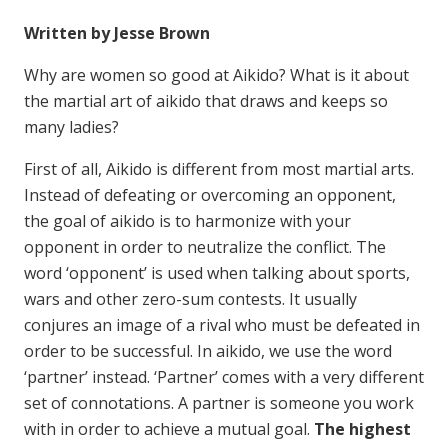
Written by Jesse Brown
Why are women so good at Aikido? What is it about
the martial art of aikido that draws and keeps so
many ladies?
First of all, Aikido is different from most martial arts.
Instead of defeating or overcoming an opponent,
the goal of aikido is to harmonize with your
opponent in order to neutralize the conflict. The
word ‘opponent’ is used when talking about sports,
wars and other zero-sum contests. It usually
conjures an image of a rival who must be defeated in
order to be successful. In aikido, we use the word
‘partner’ instead. ‘Partner’ comes with a very different
set of connotations. A partner is someone you work
with in order to achieve a mutual goal.
The highest