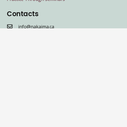
Contacts
info@nakaima.ca
416.259.4320
2489 Dufferin St Toronto, ON M6B 3P9