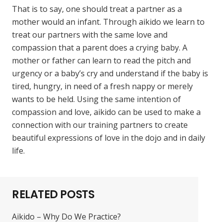
That is to say, one should treat a partner as a
mother would an infant. Through aikido we learn to
treat our partners with the same love and
compassion that a parent does a crying baby. A
mother or father can learn to read the pitch and
urgency or a baby’s cry and understand if the baby is
tired, hungry, in need of a fresh nappy or merely
wants to be held. Using the same intention of
compassion and love, aikido can be used to make a
connection with our training partners to create
beautiful expressions of love in the dojo and in daily
life.
RELATED POSTS
Aikido – Why Do We Practice?