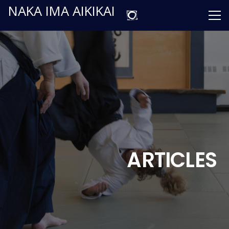
NAKA IMA AIKIKAI
ARTICLES