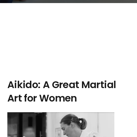
Aikido: A Great Martial
Art for Women