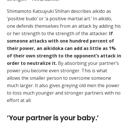
Shimamoto Katsuyuki Shihan describes aikido as
‘positive budo’ or ‘a positive martial art.’ In aikido,
one defends themselves from an attack by adding his
or her strength to the strength of the attacker.
If
someone attacks with one hundred percent of
their power, an aikidoka can add as little as 1%
of their own strength to the opponent’s attack in
order to neutralize it.
By absorbing your partner’s
power you become even stronger. This is what
allows the smaller person to overcome someone
much larger. It also gives greying old men the power
to toss much younger and stronger partners with no
effort at all.
‘Your partner is your baby.’