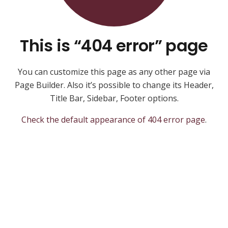
This is “404 error” page
You can customize this page as any other page via
Page Builder. Also it’s possible to change its Header,
Title Bar, Sidebar, Footer options.
Check the default appearance of 404 error page
.