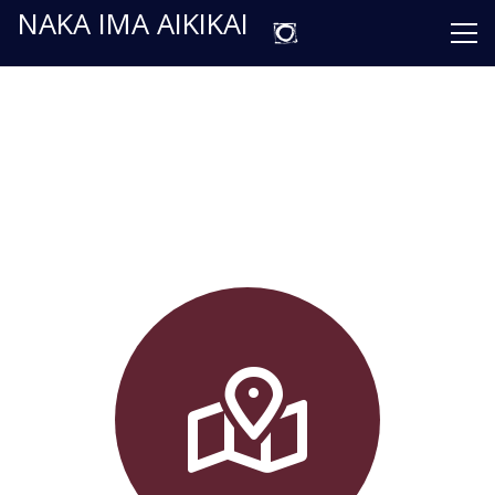
NAKA IMA AIKIKAI